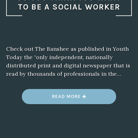
TO BE A SOCIAL WORKER
Check out The Banshee as published in Youth
Today the “only independent, nationally
distributed print and digital newspaper that is
read by thousands of professionals in the…
“
READ MORE
S
O
Y
O
U
T
H
I
N