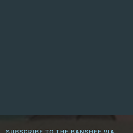
K
Y
O
U
W
A
N
T
T
O
B
E
A
S
O
C
I
A
L
W
O
R
K
E
R
”
SUBSCRIBE TO THE BANSHEE VIA