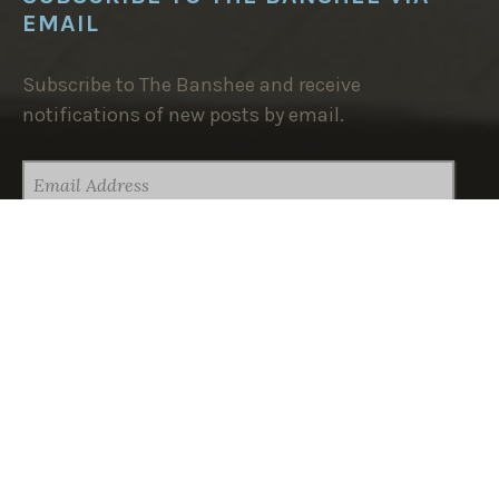
EMAIL
Subscribe to The Banshee and receive
notifications of new posts by email.
EMAIL
ADDRESS
SUBSCRIBE
TRENDING NOW:
Dear Grandpa (Wherever You Are)
Self-Determined to Self-Destruct