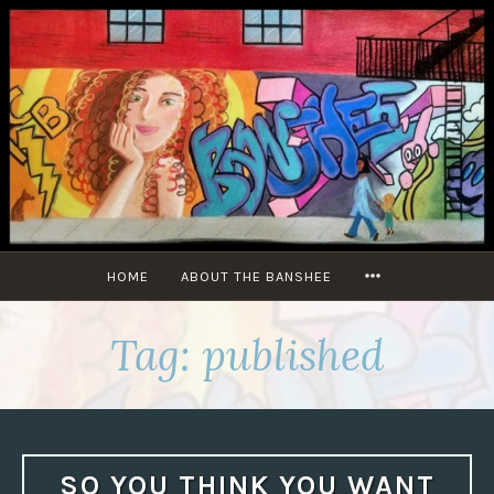
Skip
to
content
MORE
HOME
ABOUT THE BANSHEE
Tag:
published
SO YOU THINK YOU WANT