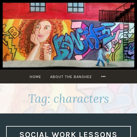
Skip
to
content
MORE
HOME
ABOUT THE BANSHEE
Tag:
characters
SOCIAL WORK LESSONS