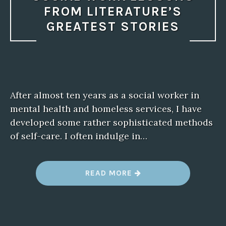
FROM LITERATURE’S
GREATEST STORIES
After almost ten years as a social worker in
mental health and homeless services, I have
developed some rather sophisticated methods
of self-care. I often indulge in…
“
READ MORE
S
O
C
I
A
L
W