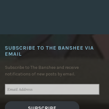
A
T
E
S
T
S
T
O
R
I
E
S
”
SUBSCRIBE TO THE BANSHEE VIA
EMAIL
Subscribe to The Banshee and receive
notifications of new posts by email.
EMAIL
ADDRESS
SUBSCRIBE