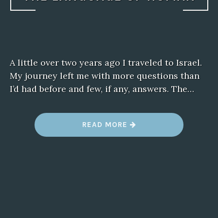
A little over two years ago I traveled to Israel.
My journey left me with more questions than
I’d had before and few, if any, answers. The…
“
READ MORE
T
H
E
L
A
N
G
U
A
G
E
O