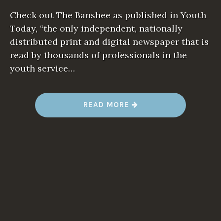
Check out The Banshee as published in Youth
Today, “the only independent, nationally
distributed print and digital newspaper that is
read by thousands of professionals in the
youth service…
“
READ MORE
I
F
E
V
E
R
Y
O
N
E
T
H
O
U
G