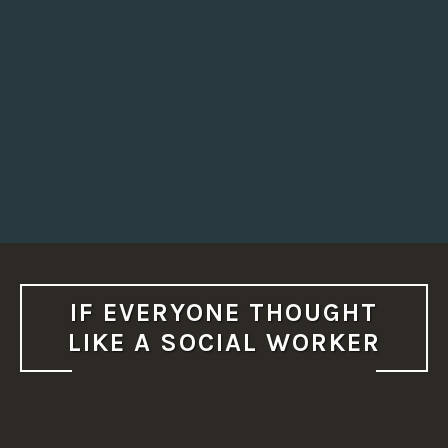
IF EVERYONE THOUGHT
LIKE A SOCIAL WORKER