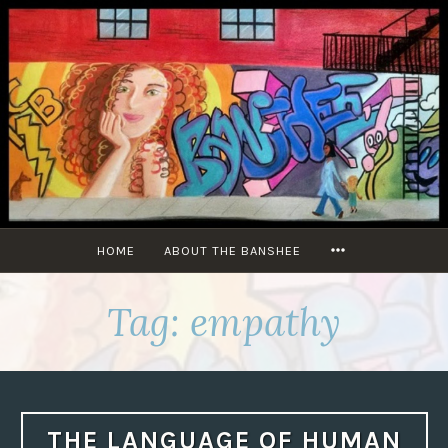
Skip
to
content
MORE
HOME
ABOUT THE BANSHEE
Tag:
empathy
THE LANGUAGE OF HUMAN