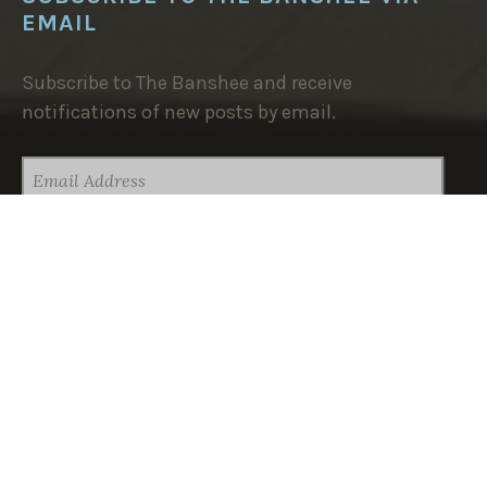
EMAIL
Subscribe to The Banshee and receive
notifications of new posts by email.
EMAIL
ADDRESS
SUBSCRIBE
TRENDING NOW:
In Life There is Death But in Death There is Life
What It Really Means to be a Social Worker