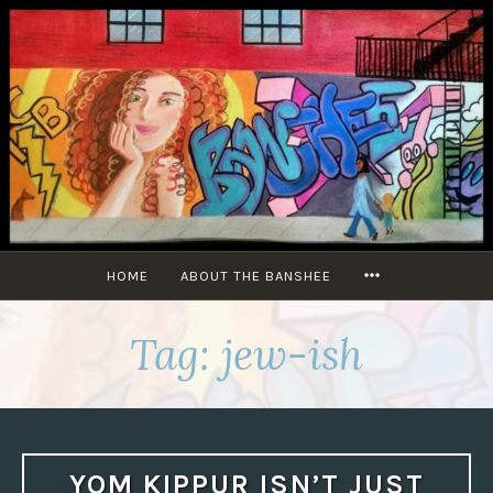
Skip
to
content
MORE
HOME
ABOUT THE BANSHEE
Tag:
jew-ish
YOM KIPPUR ISN’T JUST