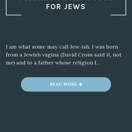
FOR JEWS
I am what some may call Jew-ish. I was born
from a Jewish vagina (David Cross said it, not
me) and to a father whose religion I…
“
READ MORE
Y
O
M
K
I
P
P
U
R
I