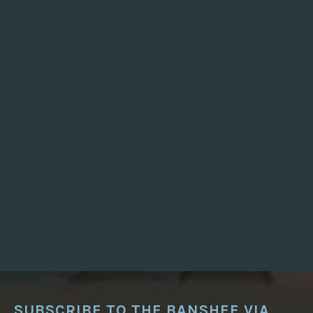
S
N
’
T
J
U
S
T
F
O
R
J
E
W
S
”
SUBSCRIBE TO THE BANSHEE VIA