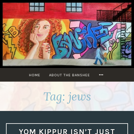
Skip
to
content
MORE
HOME
ABOUT THE BANSHEE
Tag:
jews
YOM KIPPUR ISN’T JUST