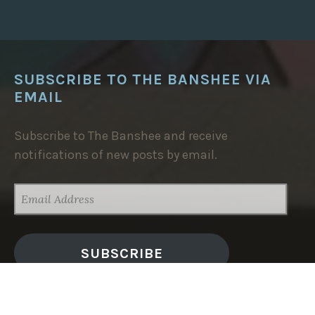
SUBSCRIBE TO THE BANSHEE VIA
EMAIL
Subscribe to The Banshee and receive
notifications of new posts by email.
EMAIL
ADDRESS
SUBSCRIBE
TRENDING NOW: