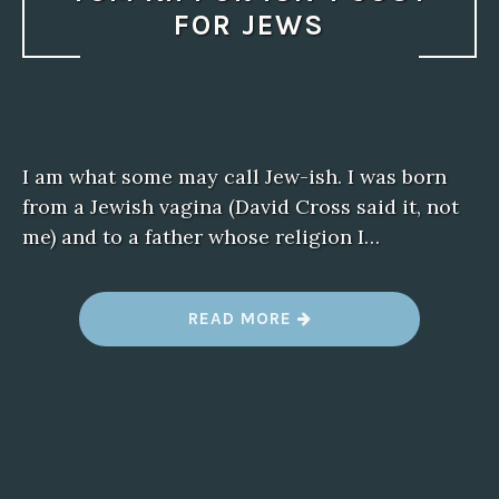
FOR JEWS
I am what some may call Jew-ish. I was born
from a Jewish vagina (David Cross said it, not
me) and to a father whose religion I…
“
READ MORE
Y
O
M
K
I
P
P
U
R
I